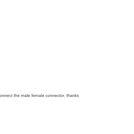
connect the male female connector, thanks