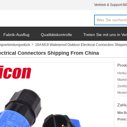
Vertrieb & Support:
86
Fabrik-Ausflug
Qualitätskontrolle
Treten Sie mit uns in V
ergverbindungsstück
20A M19 Waterproof Outdoor Electrical Connectors Shippi
ctrical Connectors Shipping From China
Produ
Herkun
Mark
Zertif
Model
Zahl
Min B
Preis: