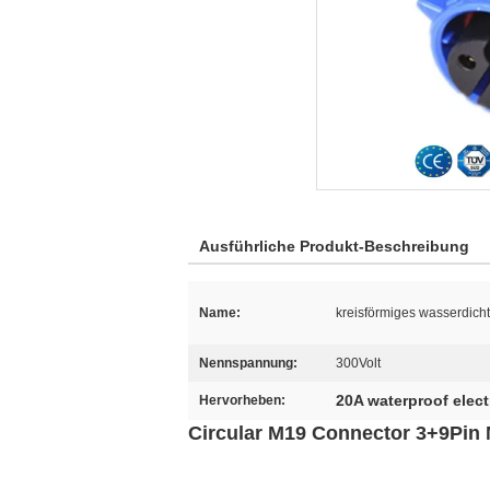
Ausführliche Produkt-Beschreibung
Name:
kreisförmiges wasserdich
Nennspannung:
300Volt
20A waterproof elect
Hervorheben:
Circular M19 Connector 3+9Pin