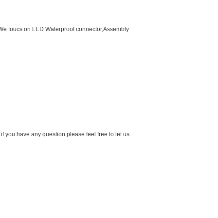
d.We foucs on LED Waterproof connector,Assembly
f you have any question please feel free to let us