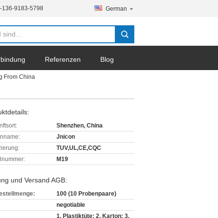
-136-9183-5798
German
erbindung
Referenzen
Blog
ng From China
ktdetails:
ftsort:
Shenzhen, China
enname:
Jnicon
izierung:
TUV,UL,CE,CQC
lnummer:
M19
ung und Versand AGB:
estellmenge:
100 (10 Probenpaare)
negotiable
1. Plastiktüte; 2. Karton; 3.