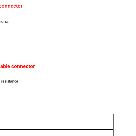
 connector
ional.
Cable connector
g resistance