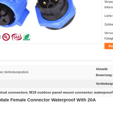
Verpa
Infor
Liefer
Zahlu
Verso
Fähigk
Ko
Aktuelle
tes Verbindungsstück
Bewertung:
Verbindung
rical connectors
M19 outdoor panel mount connector
waterproof
,
,
 Male Female Connector Waterproof With 20A