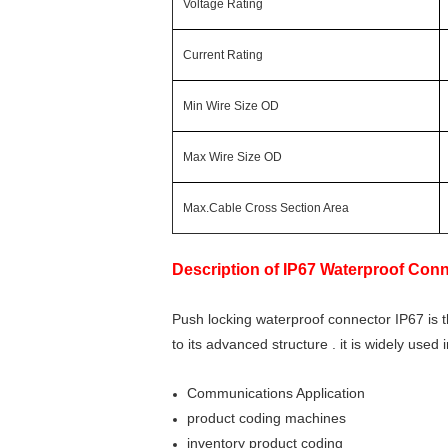
Voltage Rating
Current Rating
Min Wire Size OD
Max Wire Size OD
Max.Cable Cross Section Area
Description of
IP67 Waterproof Conn
Push locking waterproof connector IP67 is 
to its advanced structure . it is widely used
Communications Application
product coding machines
inventory product coding