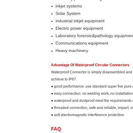
inkjet systems
Solar System
industrial inkjet equipment
Electric power equipment
Laboratory forensic&pathology equipmen
Communications equipment
Heavy machinery
Advantage Of Waterproof Circular Connectors
Waterproof Connector is simply disassembled and asse
achieve to IP67.
● good performance: use standard super five pure 
● easy connection: no welding work, no installation 
● waterproof and dustproof meet the requirements 
● threaded connection, safe and reliable, impact, vi
● anti-electromagnetic interference protection
FAQ