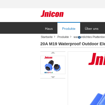
Haus
Produkte
Über uns
Startseite
Produkte
wasserdichtes Plattenb
20A M19 Waterproof Outdoor Ele