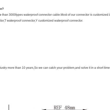
ve?
 than 3000types waterproof connector cable.Most of our connector is customize
tor,T waterproof connector,Y customized waterproof connector.
ustry more than 10 years,So we can catch your problem,and solve it in a short time.i