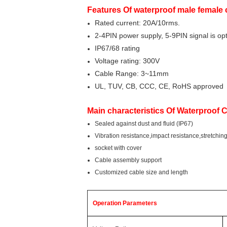
Features Of waterproof male female
Rated current: 20A/10rms.
2-4PIN power supply, 5-9PIN signal is opt
IP67/68 rating
Voltage rating: 300V
Cable Range: 3~11mm
UL, TUV, CB, CCC, CE, RoHS approved
Main characteristics Of Waterproof 
Sealed against dust and fluid (IP67)
Vibration resistance,impact resistance,stretchin
socket with cover
Cable assembly support
Customized cable size and length
Operation Parameters