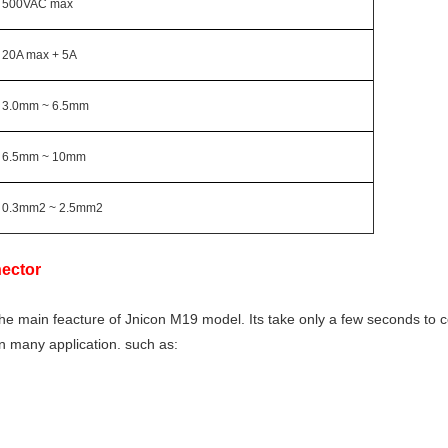
500VAC max
20A max + 5A
3.0mm ~ 6.5mm
6.5mm ~ 10mm
0.3mm2 ~ 2.5mm2
ector
the main feacture of Jnicon M19 model. Its take only a few seconds to 
 in many application. such as: