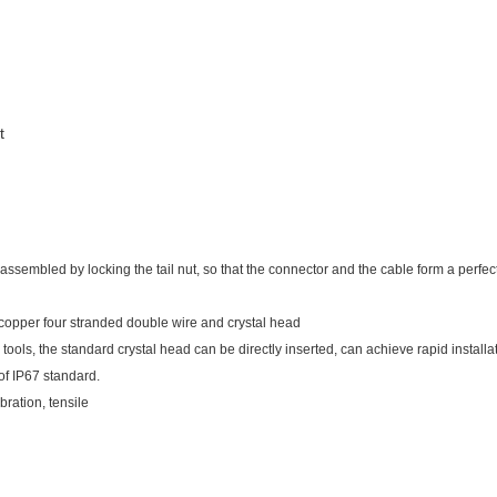
t
mbled by locking the tail nut, so that the connector and the cable form a perfect fit,
copper four stranded double wire and crystal head
tools, the standard crystal head can be directly inserted, can achieve rapid installa
of IP67 standard.
bration, tensile