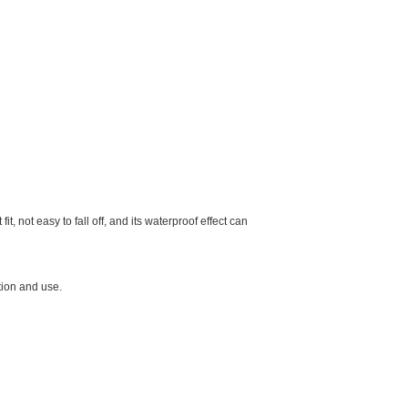
 not easy to fall off, and its waterproof effect can
tion and use.