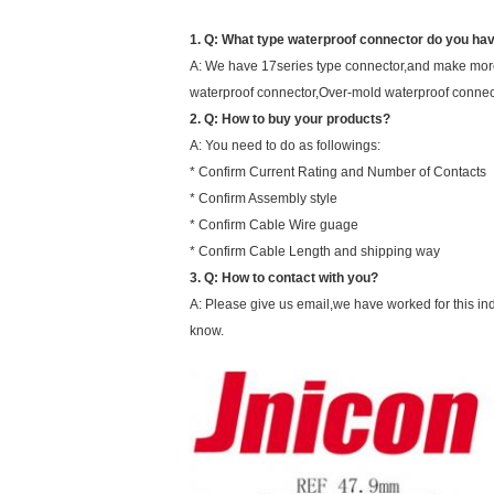
1. Q: What type waterproof connector do you ha
A: We have 17series type connector,and make more
waterproof connector,Over-mold waterproof connec
2. Q: How to buy your products?
A: You need to do as followings:
* Confirm Current Rating and Number of Contacts
* Confirm Assembly style
* Confirm Cable Wire guage
* Confirm Cable Length and shipping way
3.
Q:
How to contact with you?
A: Please give us email,we have worked for this ind
know.