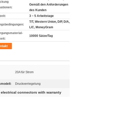
ckung
Gemäß den Anforderungen
mationen:
des Kunden
zeit:
3 ~ 5 Arbeitstage
T/T, Western Union, D/P, D/A,
ngsbedingungen:
L/C, MoneyGram
rgungsmaterial-
10000 Sätze/Tag
eit:
ntakt
20A für Strom
smodell:
Druckverriegelung
 electrical connectors with warranty